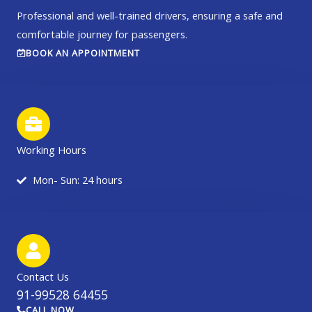
Professional and well-trained drivers, ensuring a safe and
comfortable journey for passengers.
BOOK AN APPOINTMENT
Working Hours
Mon- Sun: 24 hours
Contact Us
91-99528 64455
CALL NOW