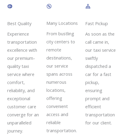
Many Locations
Best Quality
Fast Pickup
From bustling
Experience
As soon as the
city centers to
transportation
call came in,
remote
excellence with
our taxi service
destinations,
our premium-
swiftly
our service
quality taxi
dispatched a
spans across
service where
car for a fast
numerous
comfort,
pickup,
locations,
reliability, and
ensuring
offering
exceptional
prompt and
convenient
customer care
efficient
access and
converge for an
transportation
reliable
unparalleled
for our client.
transportation.
journey.