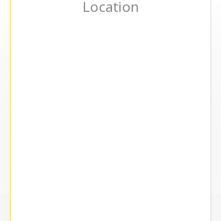
Location