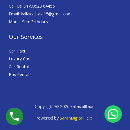
Call Us: 91-
99528 64455
Email: kallaicalltaxi15@gmail.com
Mon – Sun: 24 hours
Our Services
Car Taxi
Luxury Cars
Car Rental
Bus Rental
Copyright © 2026 kallaicalltaxi
Powered by
SaranDigitalHelp