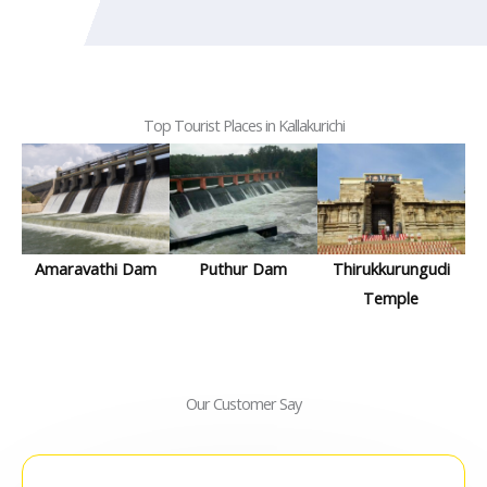
Top Tourist Places in Kallakurichi
Amaravathi Dam
Puthur Dam
Thirukkurungudi
Temple
Our Customer Say