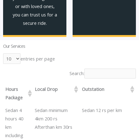
or with loved ones,
you can trust us for a
secure ride.
Our Services
entries per page
Search:
Hours
Local Drop
Outstation
Package
​​Sedan 4
Sedan minimum
​​​​Sedan 12 rs per km
hours 40
4km 200 rs
km
​​Afterthan km 30rs
including