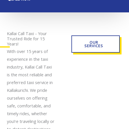
Kallai Call Taxi - Your
Trusted Ride for 15
OUR
Years!
SERVICES
With over 15 years of
experience in the taxi
industry, Kallai Call Taxi
is the most reliable and
preferred taxi service in
Kallakurichi. We pride
ourselves on offering
safe, comfortable, and
timely rides, whether
you’re traveling locally or