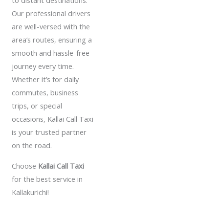
to distant destinations.
Our professional drivers
are well-versed with the
area’s routes, ensuring a
smooth and hassle-free
journey every time.
Whether it’s for daily
commutes, business
trips, or special
occasions, Kallai Call Taxi
is your trusted partner
on the road.
Choose
Kallai Call Taxi
for the best service in
Kallakurichi!