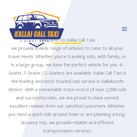
Skip
to
content
Welcome To Kallai Call Taxi
we provide a wide range of vehicles to cater to all your
travel needs. Whether you’re traveling solo, with family, or
in a large group, we have the perfect vehicle for you. 4-
Seater,7-Seater,12-Seaters are available. Kallai Call Taxi is
the leading and most trusted taxi service in Kallakurichi
district. With a remarkable track record of over 2,000 safe
and successful rides, we are proud to have earned
excellent reviews from our satisfied customers. Whether
you need a quick ride around town or are planning a long-
distance trip, we provide reliable and efficient
transportation services.