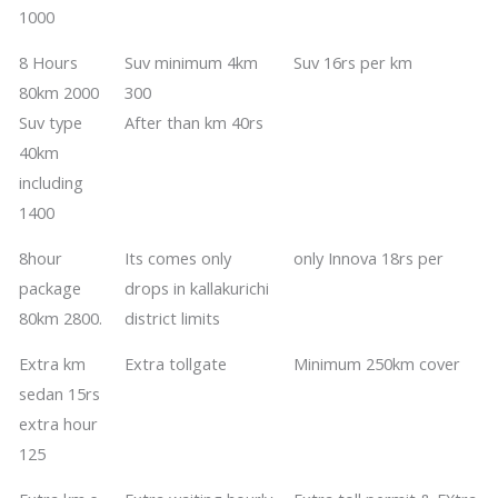
1000
8 Hours
Suv minimum 4km
​​​​Suv 16rs per km
80km 2000
300
​​Suv type
​​After than km 40rs
40km
including
1400
​​8hour
​​Its comes only
only Innova 18rs per
package
drops in kallakurichi
80km 2800.
district limits
​​Extra km
Extra tollgate
Minimum 250km cover
sedan 15rs
extra hour
125