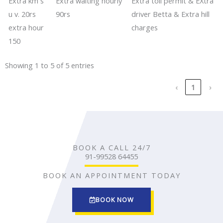
Extra km s
​​Extra waiting hourly
​​​Extra toll permit & EXtra
u v. 20rs
90rs
driver Betta & Extra hill
extra hour
charges
150
Showing 1 to 5 of 5 entries
‹
1
›
BOOK A CALL 24/7
91-99528 64455
BOOK AN APPOINTMENT TODAY
BOOK NOW