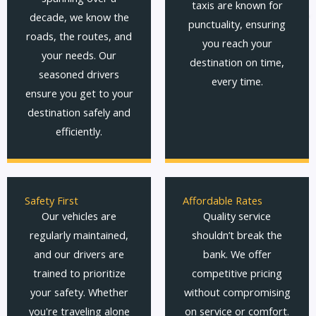
taxis are known for
decade, we know the
punctuality, ensuring
roads, the routes, and
you reach your
your needs. Our
destination on time,
seasoned drivers
every time.
ensure you get to your
destination safely and
efficiently.
Safety First
Affordable Rates
Our vehicles are
Quality service
regularly maintained,
shouldn’t break the
and our drivers are
bank. We offer
trained to prioritize
competitive pricing
your safety. Whether
without compromising
you're traveling alone
on service or comfort.