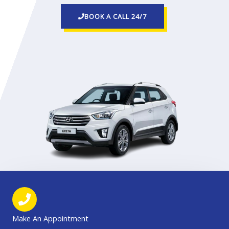
BOOK A CALL 24/7
Make An Appointment