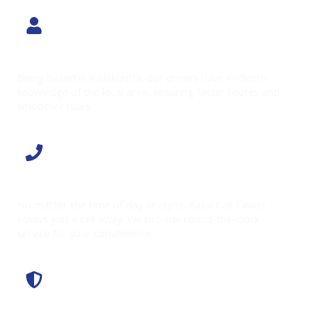
Local Expertise
Being based in Kallakurichi, our drivers have in-depth
knowledge of the local area, ensuring faster routes and
smoother rides.
24/7 Availability
No matter the time of day or night, Kallai Call Taxi is
always just a call away. We provide round-the-clock
service for your convenience.
Affordable Rates