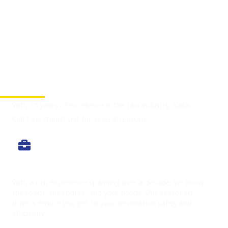
Why Choose Us
With 15 years of excellence in the taxi industry, Kallai
Call Taxi stands out for several reasons
Experience You Can Trust
With a rich experience spanning over a decade, we know
the roads, the routes, and your needs. Our seasoned
drivers ensure you get to your destination safely and
efficiently.