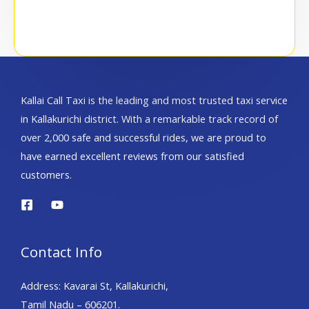
Kallai Call Taxi is the leading and most trusted taxi service
in Kallakurichi district. With a remarkable track record of
over 2,000 safe and successful rides, we are proud to
have earned excellent reviews from our satisfied
customers.
Contact Info
Address: Kavarai St, Kallakurichi,
Tamil Nadu – 606201.